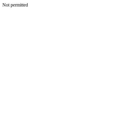
Not permitted